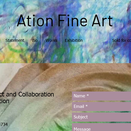
Ation Fine Art
Statement
Bio
Works
Exhibition
Contact
Sold for co
ct and Collaboration
Ation
4734