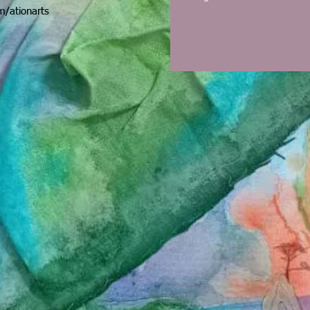
/ationarts