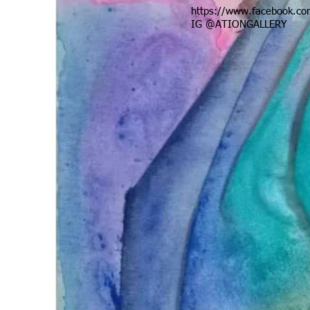
https://www.facebook.com
IG @ATIONGALLERY