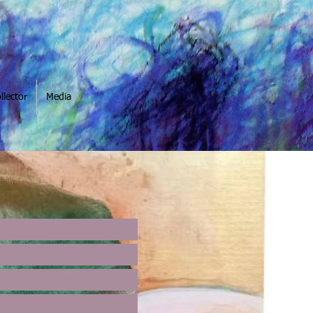
llector
Media