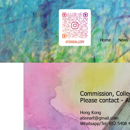
Home
News
Commission, Colle
Please contact - 
Hong Kong
ationart@gmail.com
Whatsapp/Tel: 852-5408 