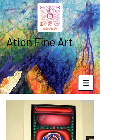
Ation Fine Art