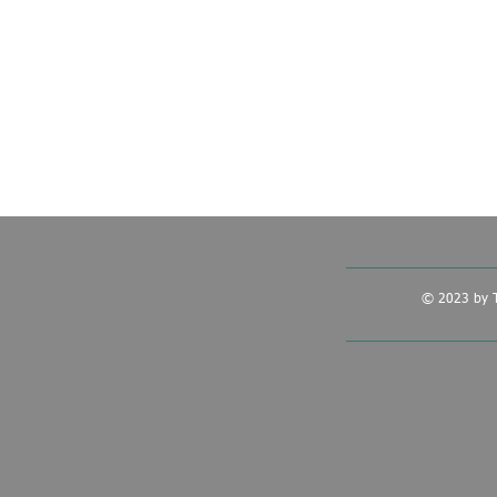
© 2023 by T