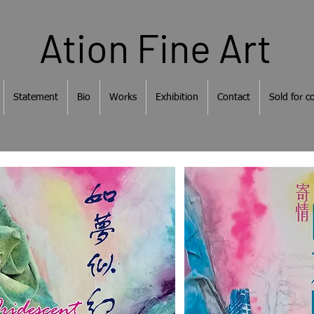
Ation Fine Art
Statement
Bio
Works
Exhibition
Contact
Sold for co