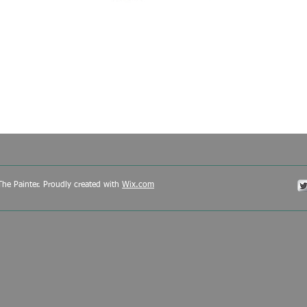
he Painter. Proudly created with
Wix.com