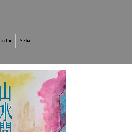
llector
Media