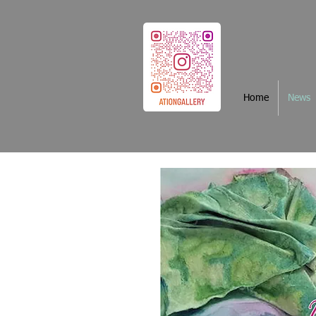
Home
News
News